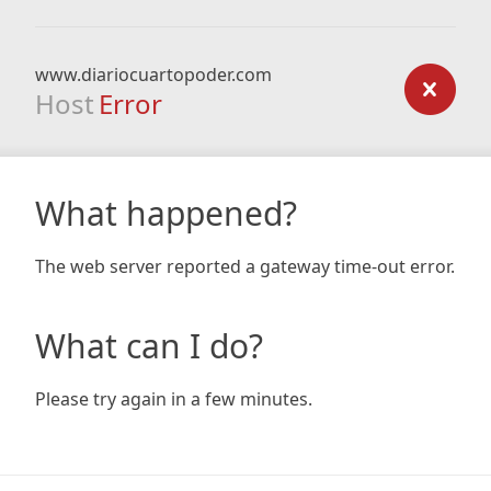
www.diariocuartopoder.com
Host
Error
What happened?
The web server reported a gateway time-out error.
What can I do?
Please try again in a few minutes.