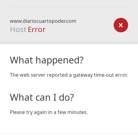
www.diariocuartopoder.com
Host
Error
What happened?
The web server reported a gateway time-out error.
What can I do?
Please try again in a few minutes.