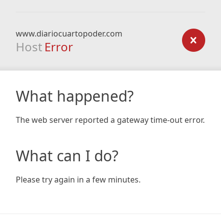
www.diariocuartopoder.com
Host
Error
What happened?
The web server reported a gateway time-out error.
What can I do?
Please try again in a few minutes.